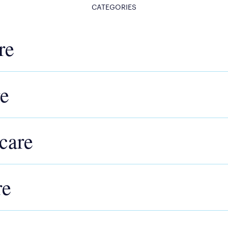
CATEGORIES
re
re
care
re