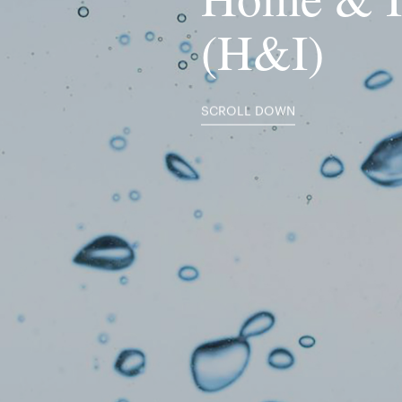
(H&I)
SCROLL DOWN