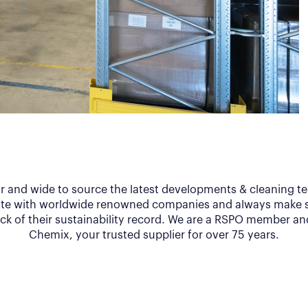
ar and wide to source the latest developments & cleaning t
te with worldwide renowned companies and always make s
ack of their sustainability record. We are a RSPO member an
Chemix, your trusted supplier for over 75 years.